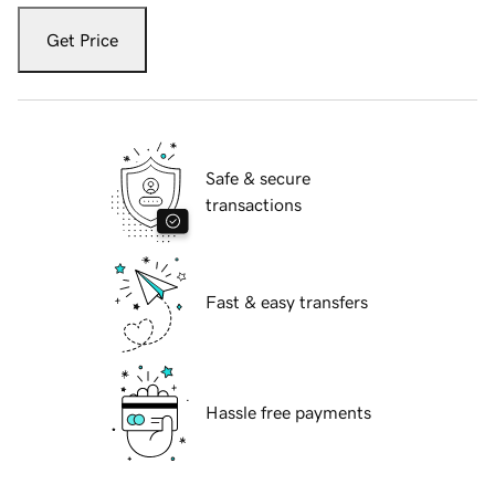
Get Price
Safe & secure
transactions
Fast & easy transfers
Hassle free payments