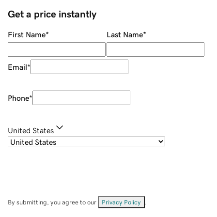
Get a price instantly
First Name
*
Last Name
*
Email
*
Phone
*
United States
By submitting, you agree to our
Privacy Policy
.