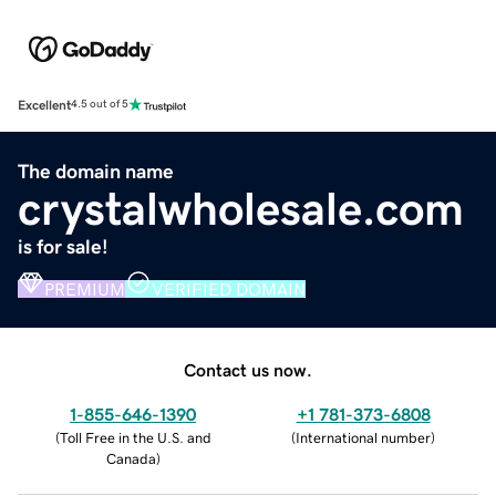
Excellent
4.5 out of 5
The domain name
crystalwholesale.com
is for sale!
PREMIUM
VERIFIED DOMAIN
Contact us now.
1-855-646-1390
+1 781-373-6808
(
Toll Free in the U.S. and
(
International number
)
Canada
)