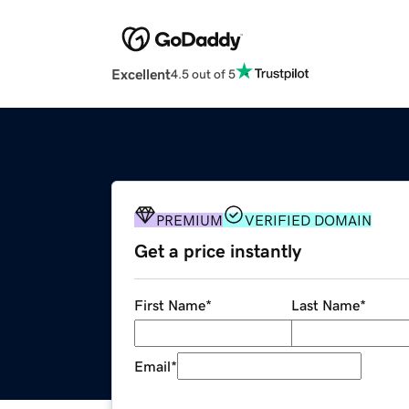
Excellent
4.5 out of 5
PREMIUM
VERIFIED DOMAIN
Get a price instantly
First Name
*
Last Name
*
Email
*