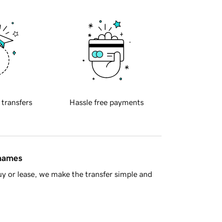
 transfers
Hassle free payments
 names
y or lease, we make the transfer simple and