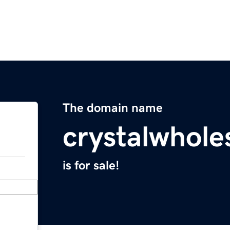
The domain name
crystalwhole
is for sale!