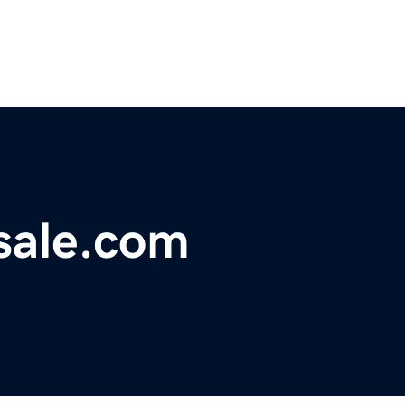
sale.com