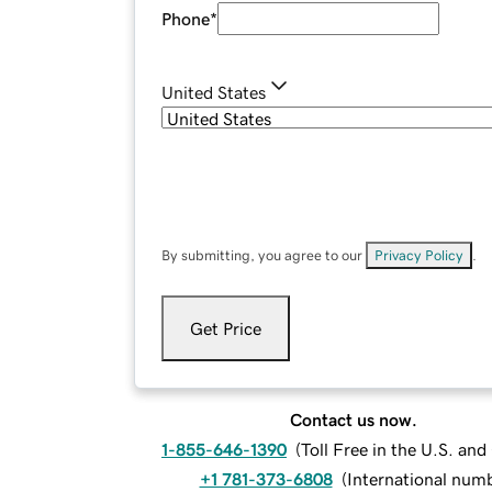
Phone
*
United States
By submitting, you agree to our
Privacy Policy
.
Get Price
Contact us now.
1-855-646-1390
(
Toll Free in the U.S. an
+1 781-373-6808
(
International num