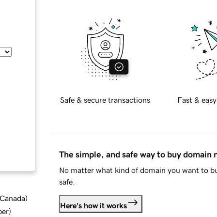
Safe & secure transactions
Fast & easy
The simple, and safe way to buy domain
No matter what kind of domain you want to bu
safe.
d Canada
)
Here's how it works
ber
)