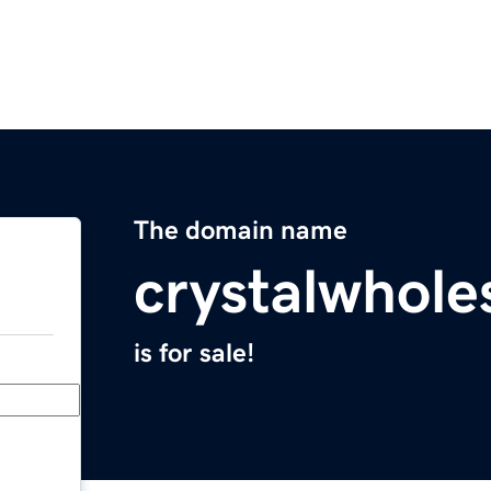
The domain name
crystalwhole
is for sale!