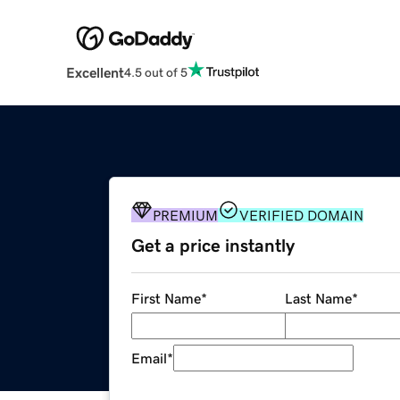
Excellent
4.5 out of 5
PREMIUM
VERIFIED DOMAIN
Get a price instantly
First Name
*
Last Name
*
Email
*