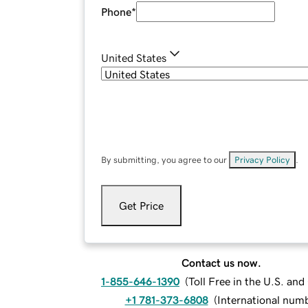
Phone
*
United States
By submitting, you agree to our
Privacy Policy
.
Get Price
Contact us now.
1-855-646-1390
(
Toll Free in the U.S. an
+1 781-373-6808
(
International num