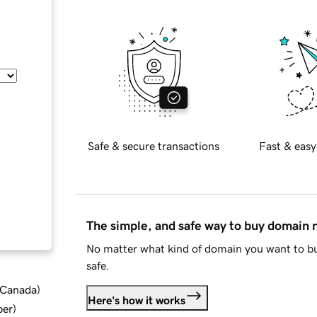
Safe & secure transactions
Fast & easy
The simple, and safe way to buy domain
No matter what kind of domain you want to bu
safe.
d Canada
)
Here's how it works
ber
)