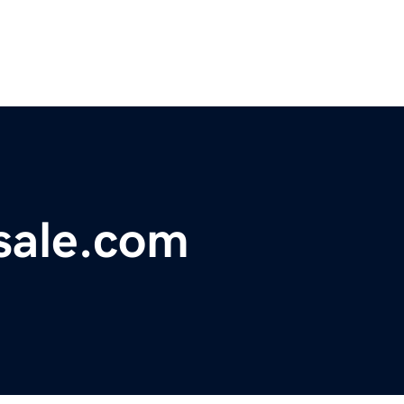
sale.com