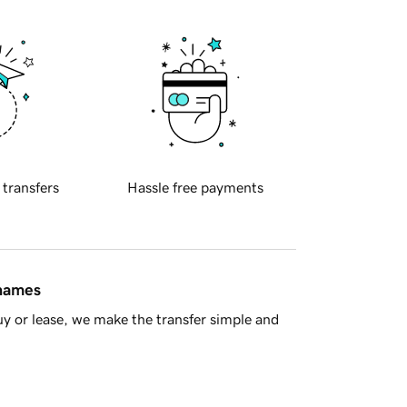
 transfers
Hassle free payments
 names
y or lease, we make the transfer simple and