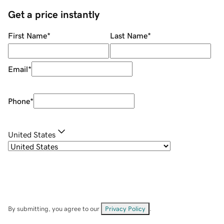
Get a price instantly
First Name
*
Last Name
*
Email
*
Phone
*
United States
By submitting, you agree to our
Privacy Policy
.