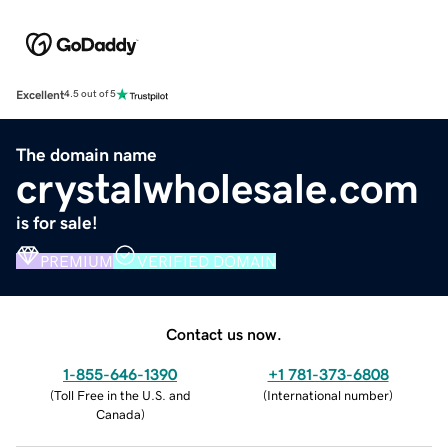
Excellent
4.5 out of 5
The domain name
crystalwholesale.com
is for sale!
PREMIUM
VERIFIED DOMAIN
Contact us now.
1-855-646-1390
+1 781-373-6808
(
Toll Free in the U.S. and
(
International number
)
Canada
)