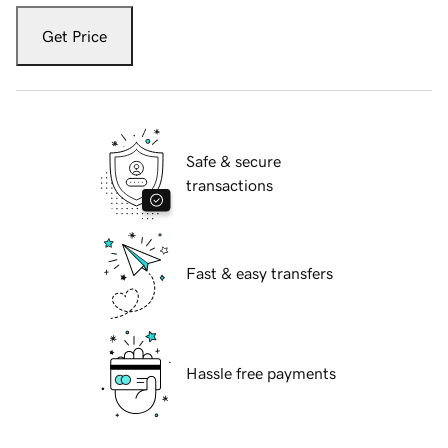
Get Price
Safe & secure
transactions
Fast & easy transfers
Hassle free payments