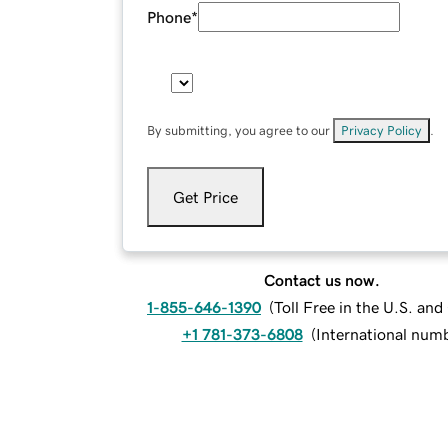
Phone
*
By submitting, you agree to our
Privacy Policy
.
Get Price
Contact us now.
1-855-646-1390
(
Toll Free in the U.S. an
+1 781-373-6808
(
International num