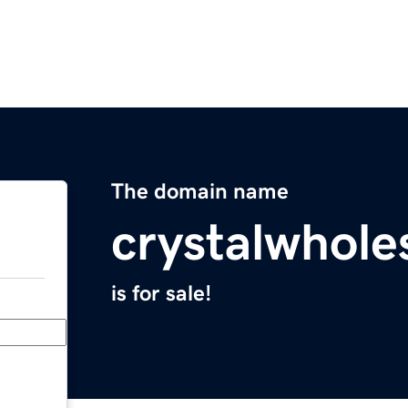
The domain name
crystalwhole
is for sale!