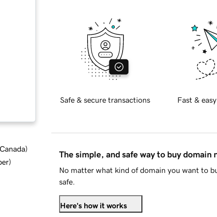
Safe & secure transactions
Fast & easy
d Canada
)
The simple, and safe way to buy domain
ber
)
No matter what kind of domain you want to bu
safe.
Here's how it works