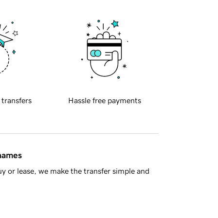
 transfers
Hassle free payments
 names
y or lease, we make the transfer simple and