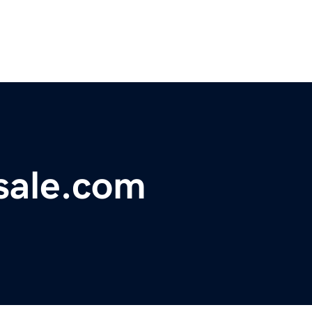
sale.com