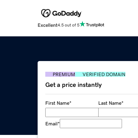
Excellent
4.5 out of 5
PREMIUM
VERIFIED DOMAIN
Get a price instantly
First Name
*
Last Name
*
Email
*