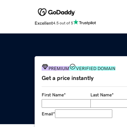
Excellent
4.5 out of 5
PREMIUM
VERIFIED DOMAIN
Get a price instantly
First Name
*
Last Name
*
Email
*