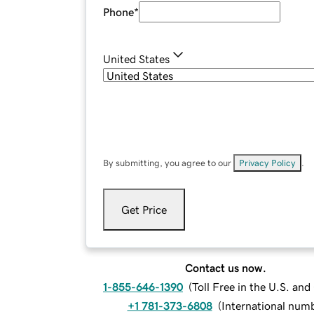
Phone
*
United States
By submitting, you agree to our
Privacy Policy
.
Get Price
Contact us now.
1-855-646-1390
(
Toll Free in the U.S. an
+1 781-373-6808
(
International num