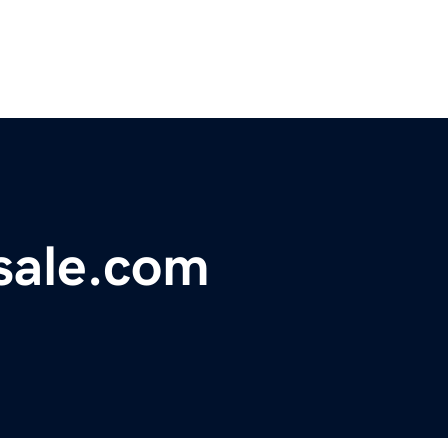
sale.com