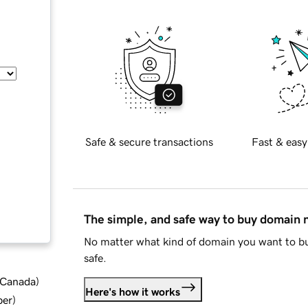
Safe & secure transactions
Fast & easy
The simple, and safe way to buy domain
No matter what kind of domain you want to bu
safe.
d Canada
)
Here's how it works
ber
)