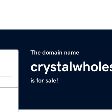
The domain name
crystalwhole
is for sale!