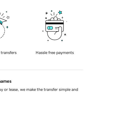
 transfers
Hassle free payments
 names
y or lease, we make the transfer simple and