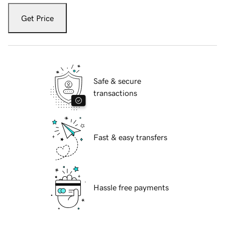
Get Price
Safe & secure
transactions
Fast & easy transfers
Hassle free payments