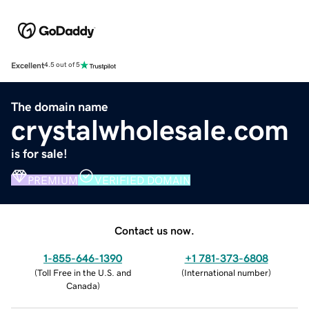
Excellent
4.5 out of 5
The domain name
crystalwholesale.com
is for sale!
PREMIUM
VERIFIED DOMAIN
Contact us now.
1-855-646-1390
+1 781-373-6808
(
Toll Free in the U.S. and
(
International number
)
Canada
)