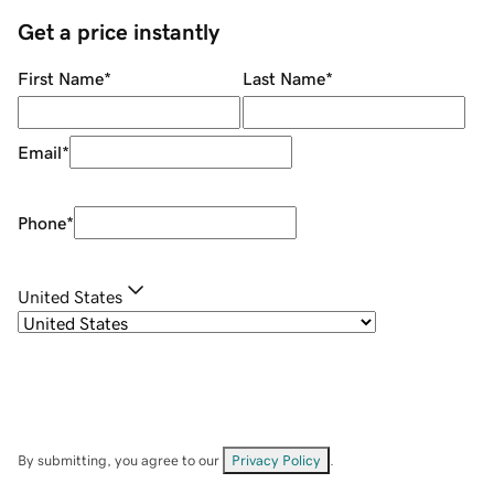
Get a price instantly
First Name
*
Last Name
*
Email
*
Phone
*
United States
By submitting, you agree to our
Privacy Policy
.