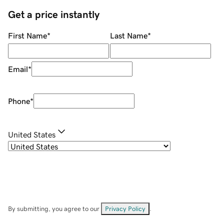
Get a price instantly
First Name
*
Last Name
*
Email
*
Phone
*
United States
By submitting, you agree to our
Privacy Policy
.