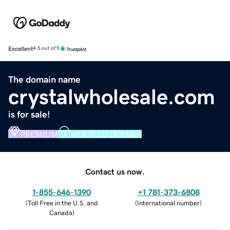
Excellent
4.5 out of 5
The domain name
crystalwholesale.com
is for sale!
PREMIUM
VERIFIED DOMAIN
Contact us now.
1-855-646-1390
+1 781-373-6808
(
Toll Free in the U.S. and
(
International number
)
Canada
)