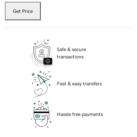
Get Price
Safe & secure
transactions
Fast & easy transfers
Hassle free payments