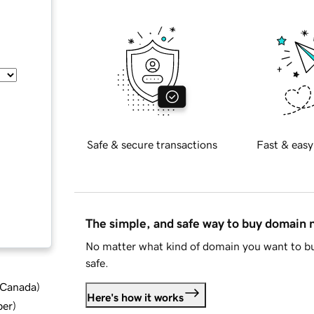
Safe & secure transactions
Fast & easy
The simple, and safe way to buy domain
No matter what kind of domain you want to bu
safe.
d Canada
)
Here's how it works
ber
)