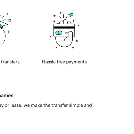
 transfers
Hassle free payments
 names
y or lease, we make the transfer simple and