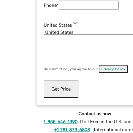
Phone
*
United States
By submitting, you agree to our
Privacy Policy
.
Get Price
Contact us now.
1-855-646-1390
(
Toll Free in the U.S. an
+1 781-373-6808
(
International num