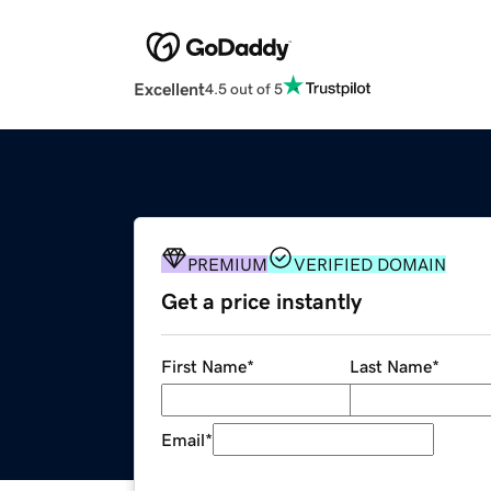
Excellent
4.5 out of 5
PREMIUM
VERIFIED DOMAIN
Get a price instantly
First Name
*
Last Name
*
Email
*