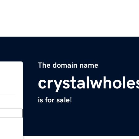
The domain name
crystalwhole
is for sale!