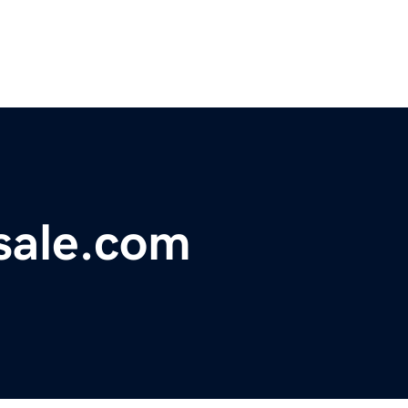
sale.com