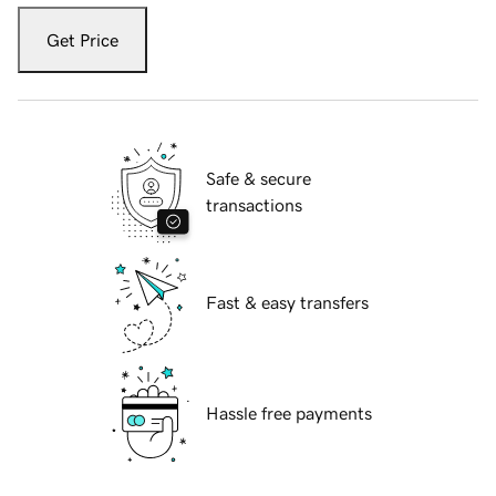
Get Price
Safe & secure
transactions
Fast & easy transfers
Hassle free payments