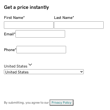
Get a price instantly
First Name
*
Last Name
*
Email
*
Phone
*
United States
By submitting, you agree to our
Privacy Policy
.