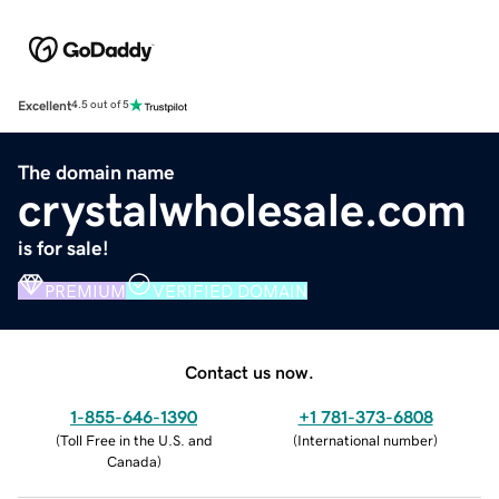
Excellent
4.5 out of 5
The domain name
crystalwholesale.com
is for sale!
PREMIUM
VERIFIED DOMAIN
Contact us now.
1-855-646-1390
+1 781-373-6808
(
Toll Free in the U.S. and
(
International number
)
Canada
)