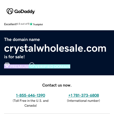
Excellent
4.5 out of 5
The domain name
crystalwholesale.com
is for sale!
PREMIUM
VERIFIED DOMAIN
Contact us now.
1-855-646-1390
+1 781-373-6808
(
Toll Free in the U.S. and
(
International number
)
Canada
)