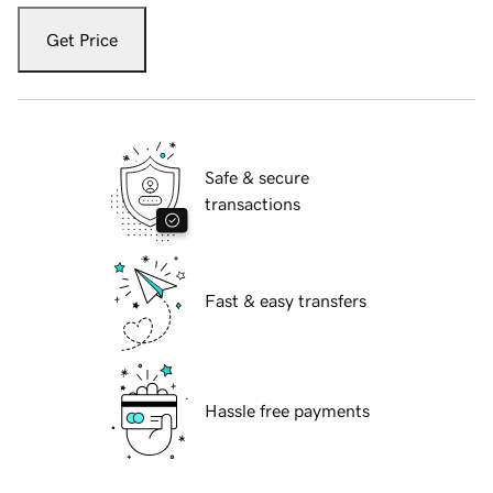
Get Price
Safe & secure
transactions
Fast & easy transfers
Hassle free payments