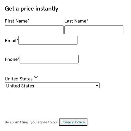
Get a price instantly
First Name
*
Last Name
*
Email
*
Phone
*
United States
By submitting, you agree to our
Privacy Policy
.