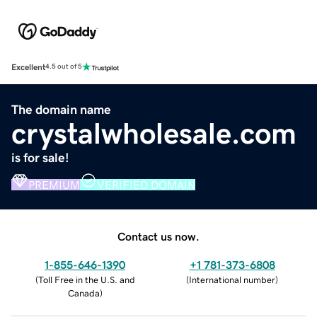
Excellent
4.5 out of 5
The domain name
crystalwholesale.com
is for sale!
PREMIUM
VERIFIED DOMAIN
Contact us now.
1-855-646-1390
+1 781-373-6808
(
Toll Free in the U.S. and
(
International number
)
Canada
)