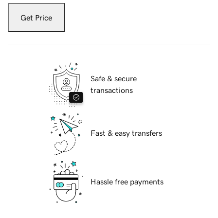
Get Price
Safe & secure
transactions
Fast & easy transfers
Hassle free payments