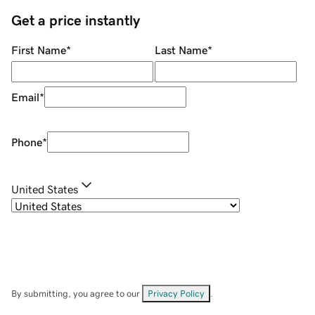
Get a price instantly
First Name
*
Last Name
*
Email
*
Phone
*
United States
By submitting, you agree to our
Privacy Policy
.