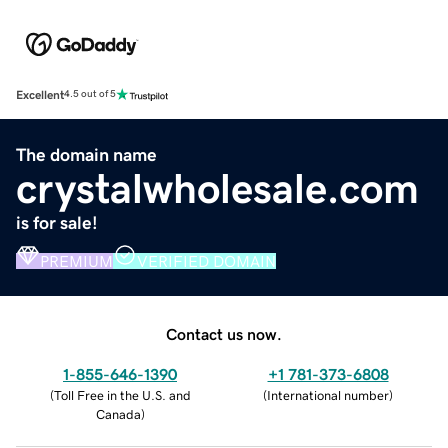
Excellent
4.5 out of 5
The domain name
crystalwholesale.com
is for sale!
PREMIUM
VERIFIED DOMAIN
Contact us now.
1-855-646-1390
+1 781-373-6808
(
Toll Free in the U.S. and
(
International number
)
Canada
)