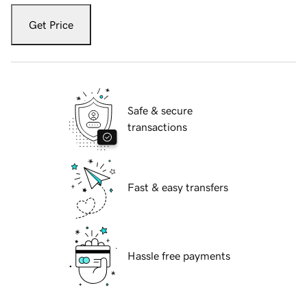
Get Price
Safe & secure
transactions
Fast & easy transfers
Hassle free payments