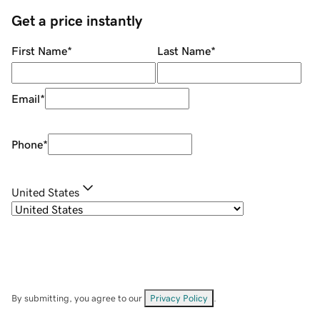
Get a price instantly
First Name
*
Last Name
*
Email
*
Phone
*
United States
By submitting, you agree to our
Privacy Policy
.