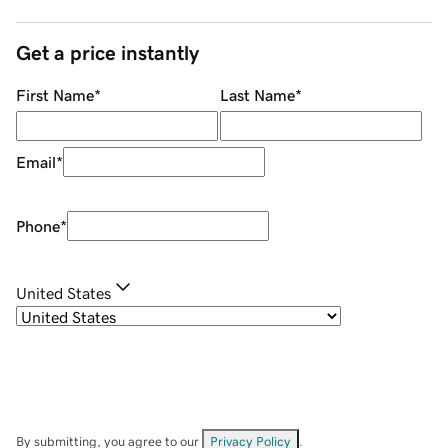
Get a price instantly
First Name
*
Last Name
*
Email
*
Phone
*
United States
By submitting, you agree to our
Privacy Policy
.