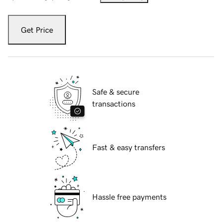
Get Price
Safe & secure
transactions
Fast & easy transfers
Hassle free payments