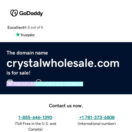
Excellent
4.5 out of 5
The domain name
crystalwholesale.com
is for sale!
PREMIUM
VERIFIED DOMAIN
Contact us now.
1-855-646-1390
+1 781-373-6808
(
Toll Free in the U.S. and
(
International number
)
Canada
)