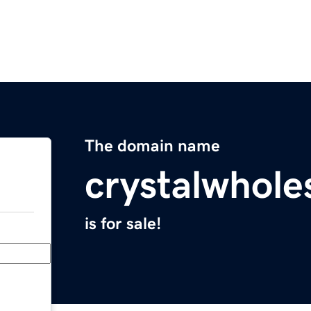
The domain name
crystalwhole
is for sale!