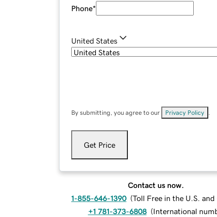
Phone
*
United States
By submitting, you agree to our
Privacy Policy
.
Get Price
Contact us now.
1-855-646-1390
(
Toll Free in the U.S. an
+1 781-373-6808
(
International num