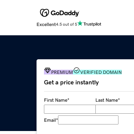
Excellent
4.5 out of 5
PREMIUM
VERIFIED DOMAIN
Get a price instantly
First Name
*
Last Name
*
Email
*