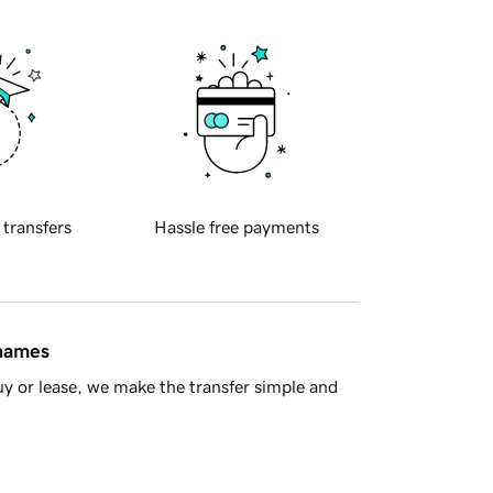
 transfers
Hassle free payments
 names
y or lease, we make the transfer simple and