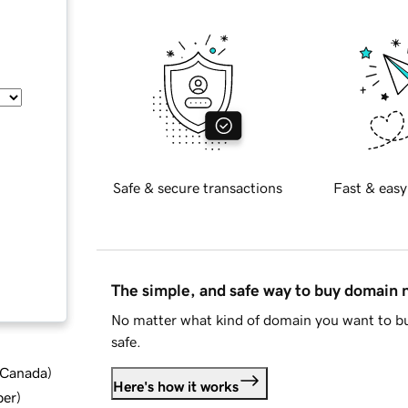
Safe & secure transactions
Fast & easy
The simple, and safe way to buy domain
No matter what kind of domain you want to bu
safe.
d Canada
)
Here's how it works
ber
)