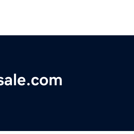
sale.com