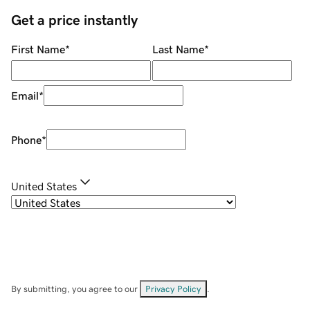
Get a price instantly
First Name
*
Last Name
*
Email
*
Phone
*
United States
By submitting, you agree to our
Privacy Policy
.