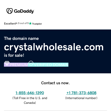
Excellent
4.5 out of 5
The domain name
crystalwholesale.com
is for sale!
PREMIUM
VERIFIED DOMAIN
Contact us now.
1-855-646-1390
+1 781-373-6808
(
Toll Free in the U.S. and
(
International number
)
Canada
)