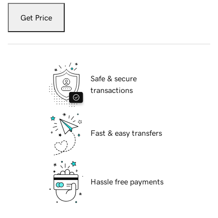
Get Price
Safe & secure
transactions
Fast & easy transfers
Hassle free payments