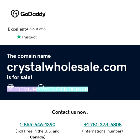
Excellent
4.5 out of 5
The domain name
crystalwholesale.com
is for sale!
PREMIUM
VERIFIED DOMAIN
Contact us now.
1-855-646-1390
+1 781-373-6808
(
Toll Free in the U.S. and
(
International number
)
Canada
)