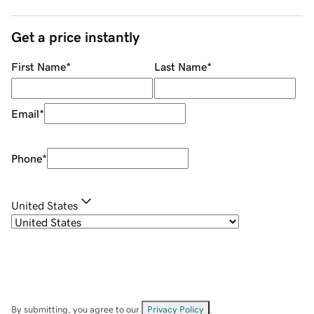
Get a price instantly
First Name
*
Last Name
*
Email
*
Phone
*
United States
By submitting, you agree to our
Privacy Policy
.