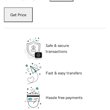
Get Price
Safe & secure
transactions
Fast & easy transfers
Hassle free payments