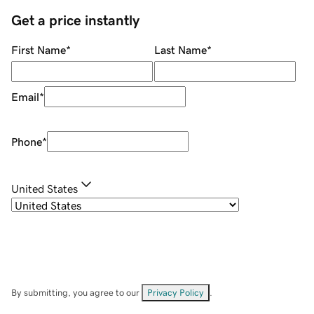
Get a price instantly
First Name
*
Last Name
*
Email
*
Phone
*
United States
By submitting, you agree to our
Privacy Policy
.