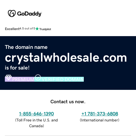
Excellent
4.5 out of 5
The domain name
crystalwholesale.com
is for sale!
PREMIUM
VERIFIED DOMAIN
Contact us now.
1-855-646-1390
+1 781-373-6808
(
Toll Free in the U.S. and
(
International number
)
Canada
)