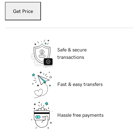
Get Price
Safe & secure
transactions
Fast & easy transfers
Hassle free payments