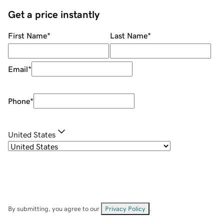
Get a price instantly
First Name
*
Last Name
*
Email
*
Phone
*
United States
By submitting, you agree to our
Privacy Policy
.