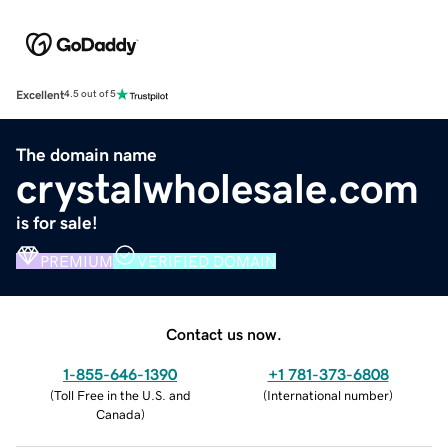
Excellent
4.5 out of 5
The domain name
crystalwholesale.com
is for sale!
PREMIUM
VERIFIED DOMAIN
Contact us now.
1-855-646-1390
+1 781-373-6808
(
Toll Free in the U.S. and
(
International number
)
Canada
)