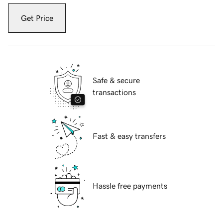
Get Price
Safe & secure
transactions
Fast & easy transfers
Hassle free payments