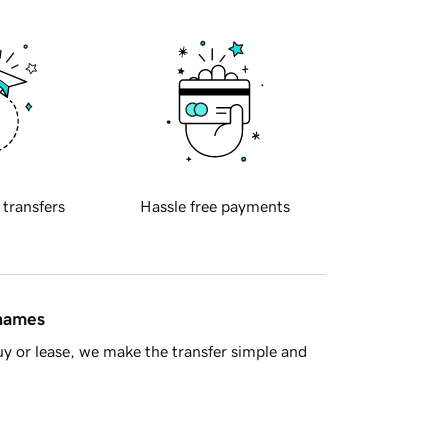
 transfers
Hassle free payments
 names
y or lease, we make the transfer simple and