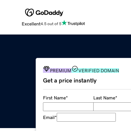
Excellent
4.5 out of 5
PREMIUM
VERIFIED DOMAIN
Get a price instantly
First Name
*
Last Name
*
Email
*