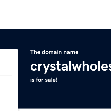
The domain name
crystalwhole
is for sale!