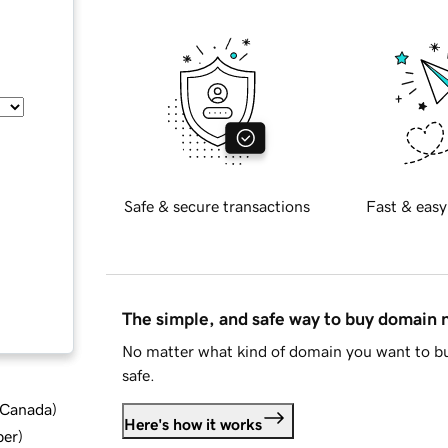
Safe & secure transactions
Fast & easy
The simple, and safe way to buy domain
No matter what kind of domain you want to bu
safe.
d Canada
)
Here's how it works
ber
)