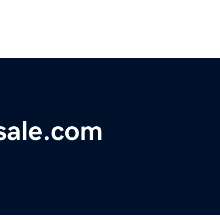
sale.com