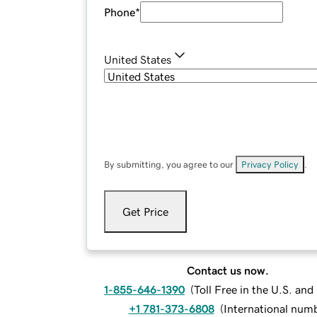
Phone
*
United States
By submitting, you agree to our
Privacy Policy
.
Get Price
Contact us now.
1-855-646-1390
(
Toll Free in the U.S. an
+1 781-373-6808
(
International num