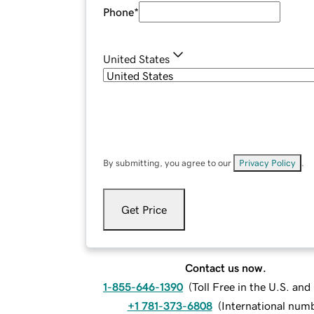
Phone
*
United States
By submitting, you agree to our
Privacy Policy
.
Get Price
Contact us now.
1-855-646-1390
(
Toll Free in the U.S. an
+1 781-373-6808
(
International num