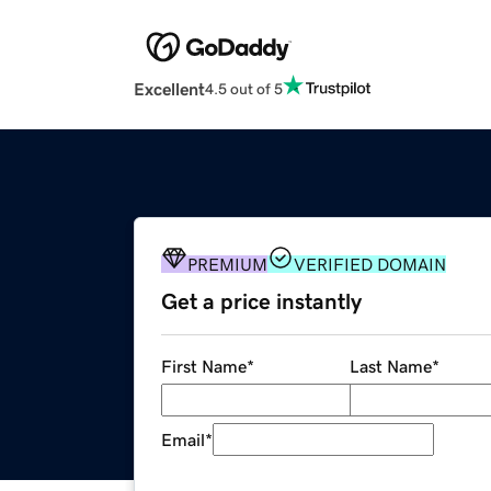
Excellent
4.5 out of 5
PREMIUM
VERIFIED DOMAIN
Get a price instantly
First Name
*
Last Name
*
Email
*