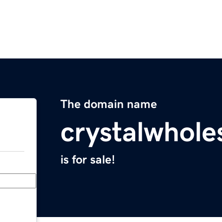
The domain name
crystalwhole
is for sale!