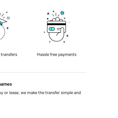
 transfers
Hassle free payments
 names
y or lease, we make the transfer simple and