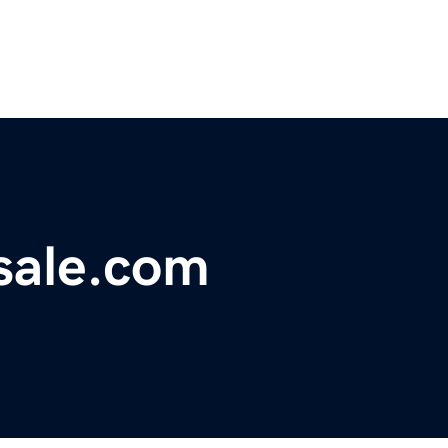
sale.com