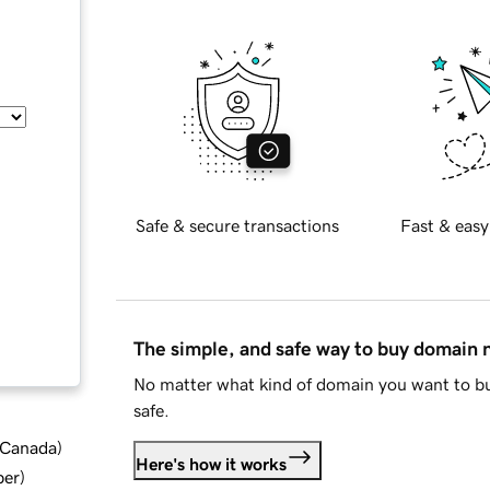
Safe & secure transactions
Fast & easy
The simple, and safe way to buy domain
No matter what kind of domain you want to bu
safe.
d Canada
)
Here's how it works
ber
)