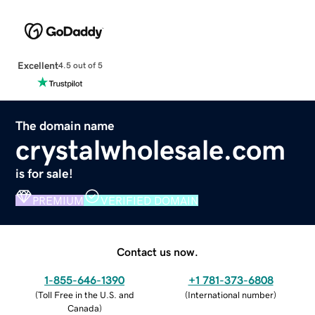
Excellent
4.5 out of 5
The domain name
crystalwholesale.com
is for sale!
PREMIUM
VERIFIED DOMAIN
Contact us now.
1-855-646-1390
+1 781-373-6808
(
Toll Free in the U.S. and
(
International number
)
Canada
)