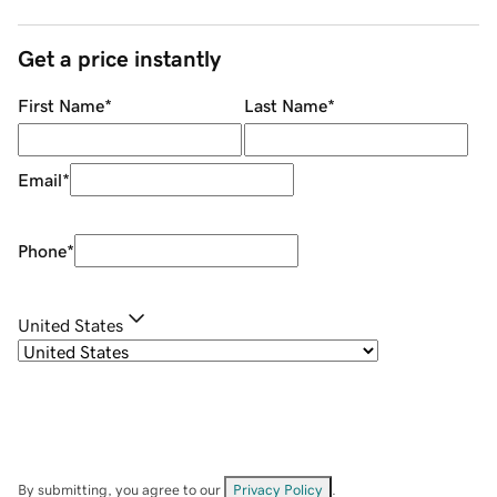
Get a price instantly
First Name
*
Last Name
*
Email
*
Phone
*
United States
By submitting, you agree to our
Privacy Policy
.