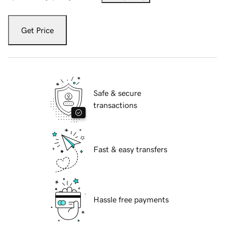
Get Price
Safe & secure
transactions
Fast & easy transfers
Hassle free payments